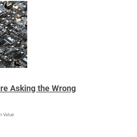
’re Asking the Wrong
n Value