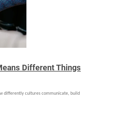
eans Different Things
w differently cultures communicate, build