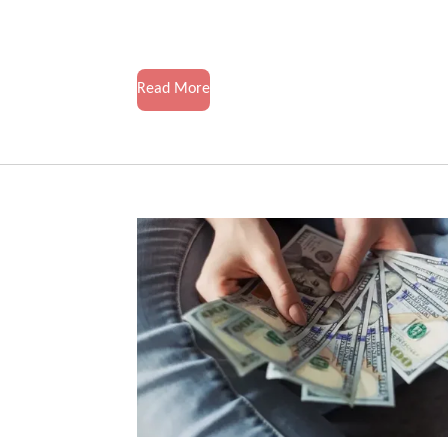
Read More