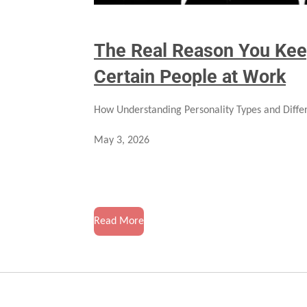
The Real Reason You Kee
Certain People at Work
How Understanding Personality Types and Differ
May 3, 2026
Read More