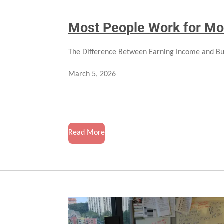
Most People Work for Mo
The Difference Between Earning Income and Bu
March 5, 2026
Read More