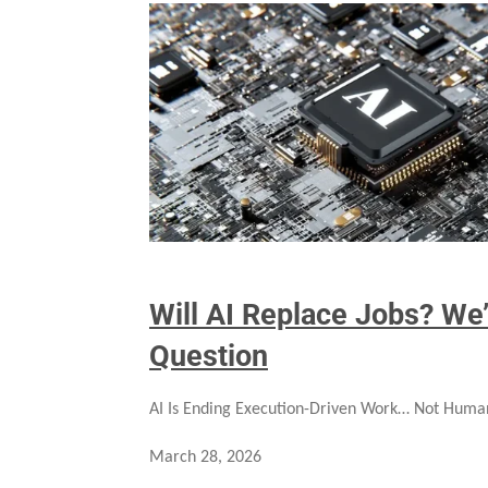
Will AI Replace Jobs? We
Question
AI Is Ending Execution-Driven Work… Not Huma
March 28, 2026