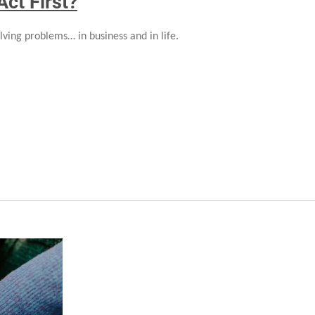
Act First?
lving problems… in business and in life.