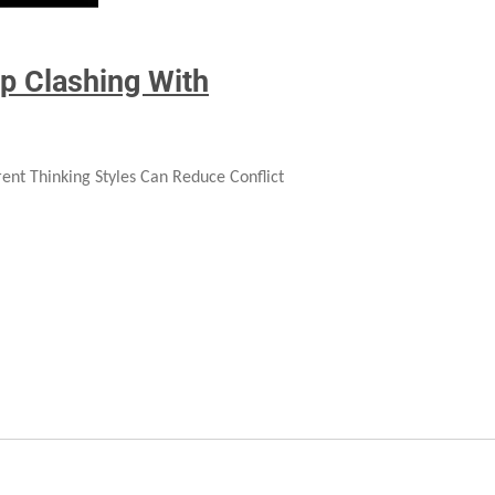
p Clashing With
ent Thinking Styles Can Reduce Conflict