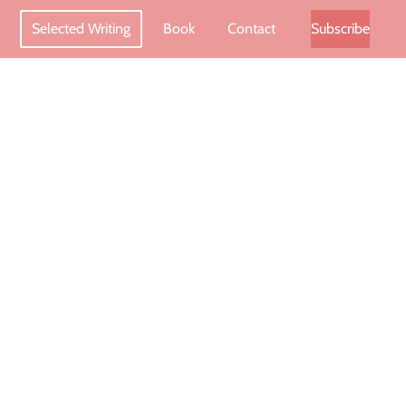
Selected Writing
Book
Contact
Subscribe