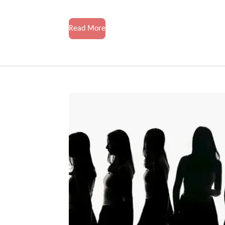
Read More