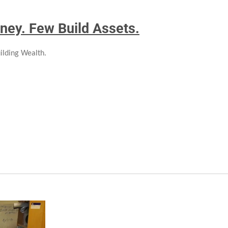
ney. Few Build Assets.
ilding Wealth.