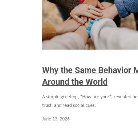
Why the Same Behavior M
Around the World
A simple greeting, “How are you?”, revealed ho
trust, and read social cues.
June 13, 2026