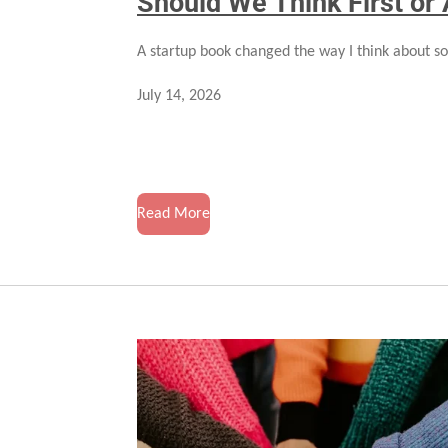
Should We Think First or 
A startup book changed the way I think about so
July 14, 2026
Read More