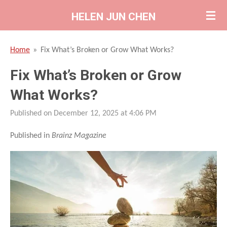
Skip
HELEN JUN CHEN
to
main
Home
»
Fix What’s Broken or Grow What Works?
content
Fix What’s Broken or Grow
What Works?
Published on December 12, 2025 at 4:06 PM
Published in
Brainz Magazine