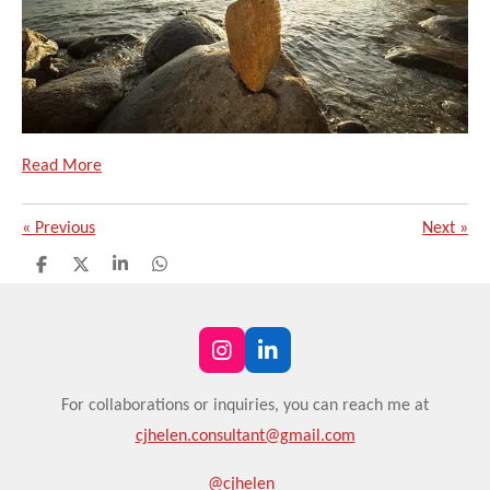
Read More
«
Previous
Next
»
S
S
S
S
h
h
h
h
a
a
a
a
r
r
r
r
e
e
e
e
I
L
n
i
s
n
For
collaborations or
inquiries, you can reach me at
t
k
cjhelen.consultant@gmail.com
a
e
g
d
r
I
@cjhelen_