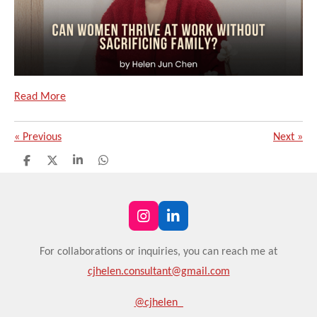
Read More
«
Previous
Next
»
S
S
S
S
h
h
h
h
a
a
a
a
r
r
r
r
e
e
e
e
I
L
n
i
s
n
For
collaborations or
inquiries, you can reach me at
t
k
cjhelen.consultant@gmail.com
a
e
g
d
r
I
@cjhelen_
a
n