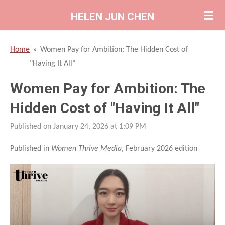
Skip
HELEN JUN CHEN
to
main
Home
»
Women Pay for Ambition: The Hidden Cost of
content
"Having It All"
Women Pay for Ambition: The
Hidden Cost of "Having It All"
Published on January 24, 2026 at 1:09 PM
Published in
Women Thrive Media
, February 2026 edition